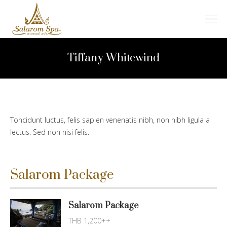
Search:
Tiffany Whitewind
Toncidunt luctus, felis sapien venenatis nibh, non nibh ligula a
lectus. Sed non nisi felis.
Salarom Package
Salarom Package
THB 1,200++