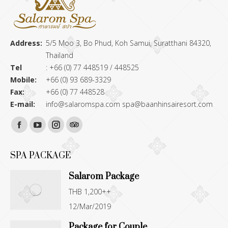
Address:
5/5 Moo 3, Bo Phud, Koh Samui, Suratthani 84320,
Thailand
Tel
: +66 (0) 77 448519 / 448525
Mobile:
+66 (0) 93 689-3329
Fax:
+66 (0) 77 448528
E-mail:
info@salaromspa.com
spa@baanhinsairesort.com
Find us on:
Facebook
YouTube
Instagram
TripAdvisor
page
page
page
page
SPA PACKAGE
opens
opens
opens
opens
Salarom Package
in
in
in
in
THB 1,200++
new
new
new
new
12/Mar/2019
window
window
window
window
Package for Couple