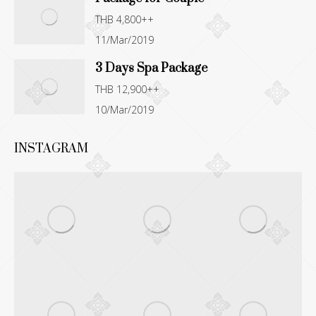
THB 4,800++
11/Mar/2019
3 Days Spa Package
THB 12,900++
10/Mar/2019
INSTAGRAM