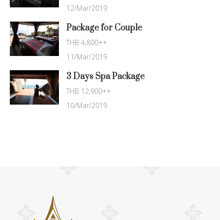
12/Mar/2019
Package for Couple
THB 4,800++
11/Mar/2019
3 Days Spa Package
THB 12,900++
10/Mar/2019