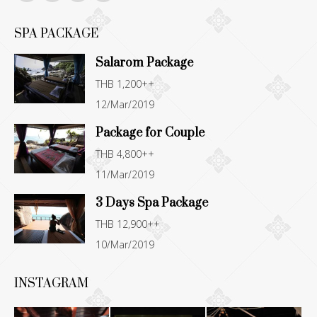
Facebook
YouTube
Instagram
TripAdvisor
page
page
page
page
SPA PACKAGE
opens
opens
opens
opens
Salarom Package
in
in
in
in
THB 1,200++
new
new
new
new
12/Mar/2019
window
window
window
window
Package for Couple
THB 4,800++
11/Mar/2019
3 Days Spa Package
THB 12,900++
10/Mar/2019
INSTAGRAM