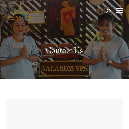
Search:
Contact Us
Send Us a Message
Name *