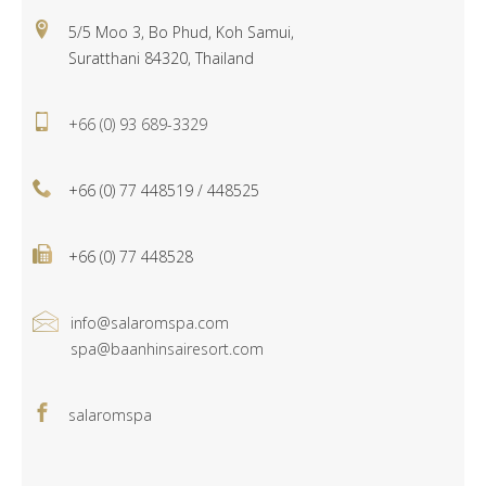
5/5 Moo 3, Bo Phud, Koh Samui,
Suratthani 84320, Thailand
+66 (0) 93 689-3329
+66 (0) 77 448519 / 448525
+66 (0) 77 448528
info@salaromspa.com
spa@baanhinsairesort.com
salaromspa