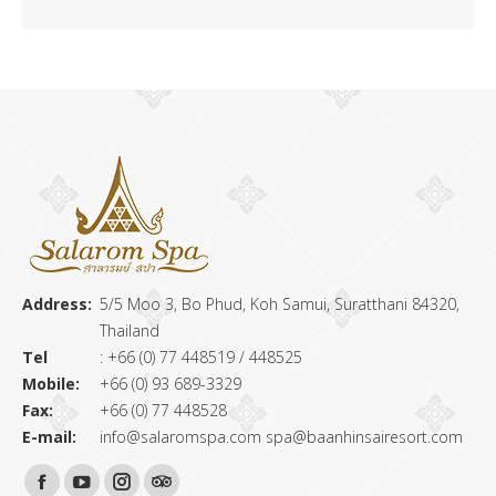
Address:
5/5 Moo 3, Bo Phud, Koh Samui, Suratthani 84320,
Thailand
Tel
: +66 (0) 77 448519 / 448525
Mobile:
+66 (0) 93 689-3329
Fax:
+66 (0) 77 448528
E-mail:
info@salaromspa.com
spa@baanhinsairesort.com
Find us on: