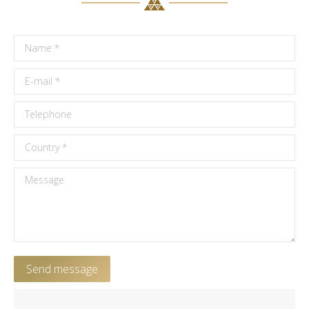
Name *
E-mail *
Telephone
Country *
Message
Send message