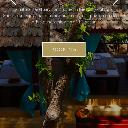
A natural sanctuary constructed in the rocky outcrop.
Guests can enjoy spa treatment in an open-air pavilion on cliff top
with a panoramic view of the ocean.
BOOKING