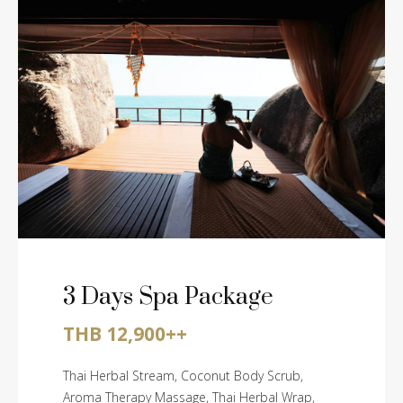
3 Days Spa Package
THB 12,900++
Thai Herbal Stream, Coconut Body Scrub,
Aroma Therapy Massage, Thai Herbal Wrap,