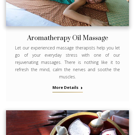
Aromatherapy Oil Massage
Let our experienced massage therapists help you let
go of your everyday stress with one of our
rejuvenating massages. There is nothing like it to
refresh the mind, calm the nerves and soothe the
muscles.
More Details