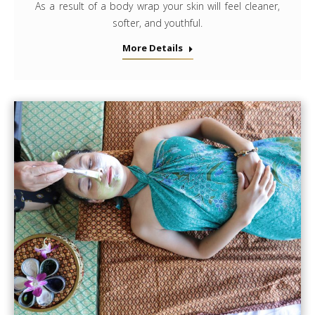
As a result of a body wrap your skin will feel cleaner,
softer, and youthful.
More Details