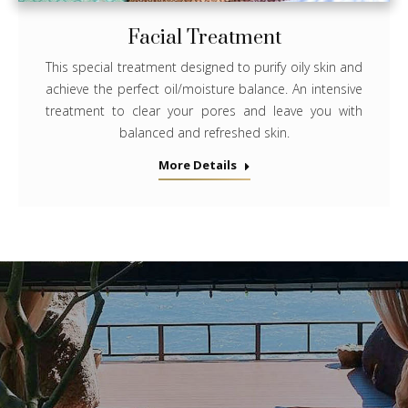
Facial Treatment
This special treatment designed to purify oily skin and
achieve the perfect oil/moisture balance. An intensive
treatment to clear your pores and leave you with
balanced and refreshed skin.
More Details