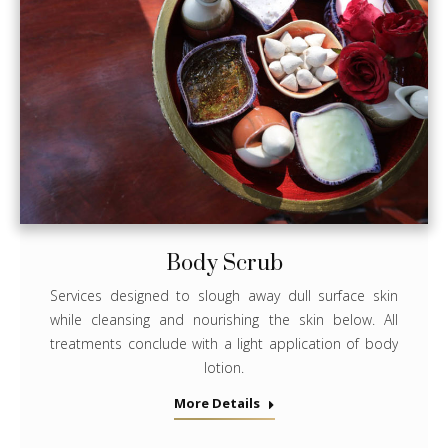
Body Scrub
Services designed to slough away dull surface skin
while cleansing and nourishing the skin below. All
treatments conclude with a light application of body
lotion.
More Details