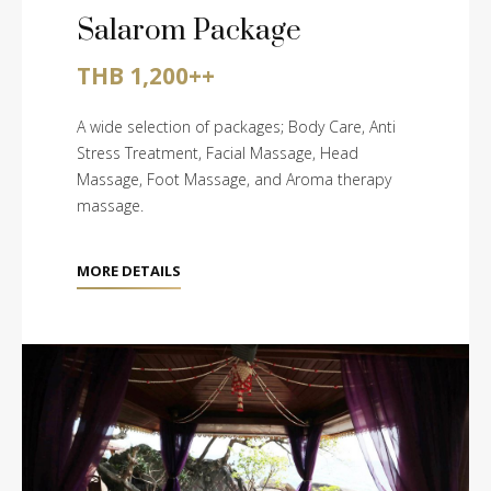
Salarom Package
THB 1,200++
A wide selection of packages; Body Care, Anti
Stress Treatment, Facial Massage, Head
Massage, Foot Massage, and Aroma therapy
massage.
MORE DETAILS