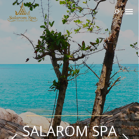
Search:
SALAROM SPA