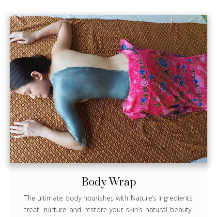
Body Wrap
The ultimate body nourishes with Nature’s ingredients
treat, nurture and restore your skin’s natural beauty.