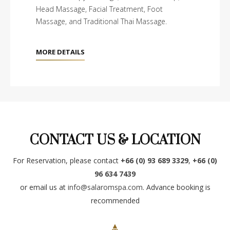
Head Massage, Facial Treatment, Foot
Massage, and Traditional Thai Massage.
MORE DETAILS
CONTACT US & LOCATION
For Reservation, please contact
+66 (0) 93 689 3329
,
+66 (0)
96 634 7439
or email us at
info@salaromspa.com
. Advance booking is
recommended