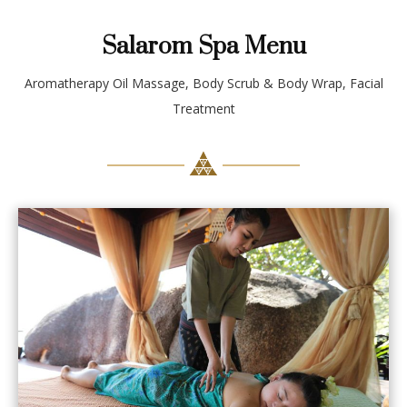
Salarom Spa Menu
Aromatherapy Oil Massage, Body Scrub & Body Wrap, Facial
Treatment