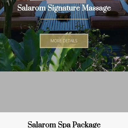
Salarom Signature Massage
MORE DETAILS
Salarom Spa Package