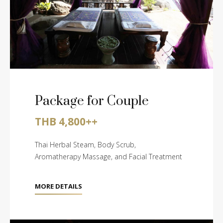
Package for Couple
THB 4,800++
Thai Herbal Steam, Body Scrub,
Aromatherapy Massage, and Facial Treatment
MORE DETAILS