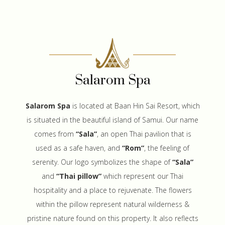
Salarom Spa
Salarom Spa
is located at Baan Hin Sai Resort, which
is situated in the beautiful island of Samui. Our name
comes from
“Sala”
, an open Thai pavilion that is
used as a safe haven, and
“Rom”
, the feeling of
serenity. Our logo symbolizes the shape of
“Sala”
and
“Thai pillow”
which represent our Thai
hospitality and a place to rejuvenate. The flowers
within the pillow represent natural wilderness &
pristine nature found on this property. It also reflects