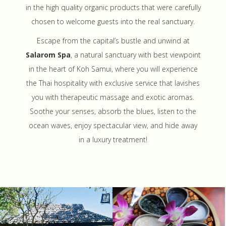
in the high quality organic products that were carefully
chosen to welcome guests into the real sanctuary.
Escape from the capital’s bustle and unwind at
Salarom Spa
, a natural sanctuary with best viewpoint
in the heart of Koh Samui, where you will experience
the Thai hospitality with exclusive service that lavishes
you with therapeutic massage and exotic aromas.
Soothe your senses, absorb the blues, listen to the
ocean waves, enjoy spectacular view, and hide away
in a luxury treatment!