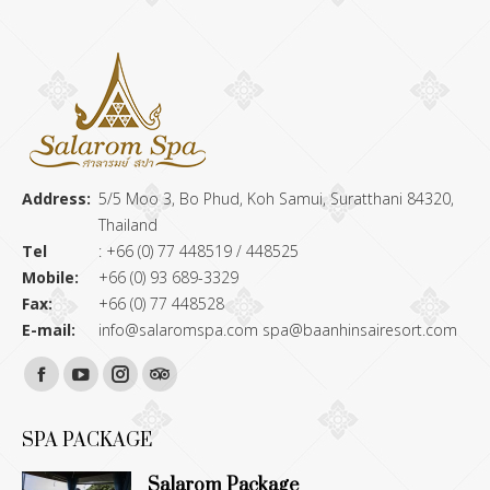
Address:
5/5 Moo 3, Bo Phud, Koh Samui, Suratthani 84320,
Thailand
Tel
: +66 (0) 77 448519 / 448525
Mobile:
+66 (0) 93 689-3329
Fax:
+66 (0) 77 448528
E-mail:
info@salaromspa.com
spa@baanhinsairesort.com
Find us on:
Facebook
YouTube
Instagram
TripAdvisor
page
page
page
page
SPA PACKAGE
opens
opens
opens
opens
Salarom Package