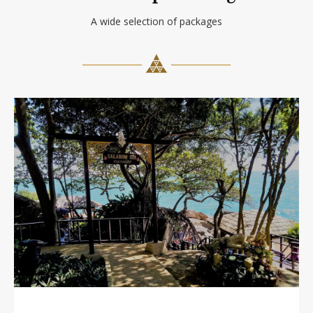
A wide selection of packages