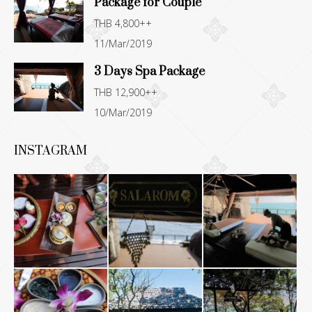
Package for Couple
THB 4,800++
11/Mar/2019
3 Days Spa Package
THB 12,900++
10/Mar/2019
INSTAGRAM