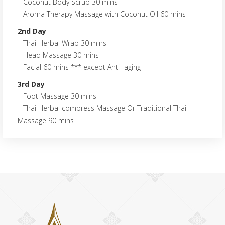
– Coconut Body Scrub 30 mins
– Aroma Therapy Massage with Coconut Oil 60 mins
2nd Day
– Thai Herbal Wrap 30 mins
– Head Massage 30 mins
– Facial 60 mins *** except Anti- aging
3rd Day
– Foot Massage 30 mins
– Thai Herbal compress Massage Or Traditional Thai
Massage 90 mins