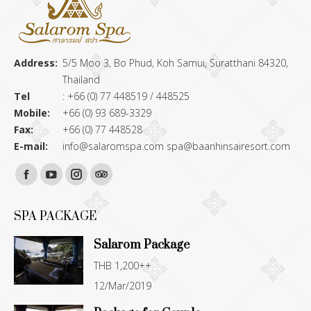
Address:
5/5 Moo 3, Bo Phud, Koh Samui, Suratthani 84320,
Thailand
Tel
: +66 (0) 77 448519 / 448525
Mobile:
+66 (0) 93 689-3329
Fax:
+66 (0) 77 448528
E-mail:
info@salaromspa.com
spa@baanhinsairesort.com
Find us on:
Facebook
YouTube
Instagram
TripAdvisor
page
page
page
page
SPA PACKAGE
opens
opens
opens
opens
Salarom Package
in
in
in
in
THB 1,200++
new
new
new
new
12/Mar/2019
window
window
window
window