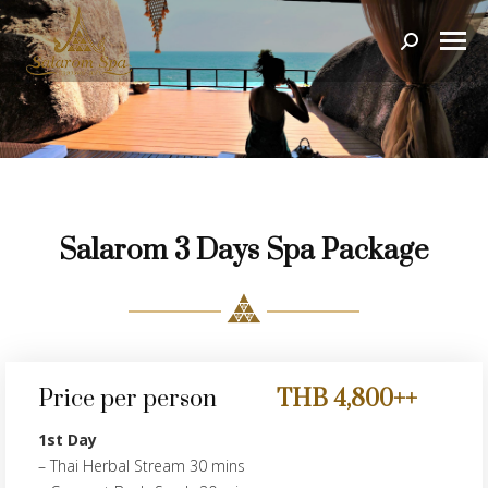
Search:
Salarom 3 Days Spa Package
Price per person
THB 4,800++
1st Day
– Thai Herbal Stream 30 mins