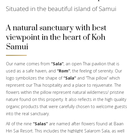
Situated in the beautiful island of Samui
A natural sanctuary with best
viewpoint in the heart of Koh
Samui
Our name comes from
“Sala”
, an open Thai pavilion that is
used as a safe haven, and
“Rom”
, the feeling of serenity. Our
logo symbolizes the shape of
“Sala”
and “Thai pillow” which
represent our Thai hospitality and a place to rejuvenate. The
flowers within the pillow represent natural wilderness/ pristine
nature found on this property. It also reflects in the high quality
organic products that were carefully chosen to welcome guests
into the real sanctuary.
All of the nine
“Salas”
are named after flowers found at Baan
Hin Sai Resort. This includes the highlight Salarom Sala, as well