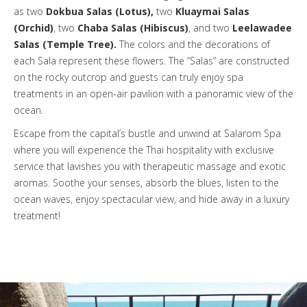
as two
Dokbua Salas (Lotus),
two
Kluaymai Salas
(Orchid)
, two
Chaba Salas (Hibiscus)
, and two
Leelawadee
Salas (Temple Tree).
The colors and the decorations of
each Sala represent these flowers. The “Salas” are constructed
on the rocky outcrop and guests can truly enjoy spa
treatments in an open-air pavilion with a panoramic view of the
ocean.
Escape from the capital’s bustle and unwind at Salarom Spa
where you will experience the Thai hospitality with exclusive
service that lavishes you with therapeutic massage and exotic
aromas. Soothe your senses, absorb the blues, listen to the
ocean waves, enjoy spectacular view, and hide away in a luxury
treatment!