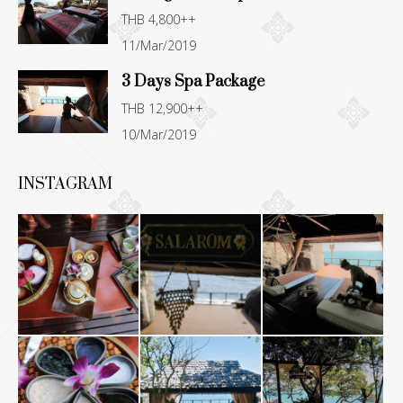
THB 4,800++
11/Mar/2019
3 Days Spa Package
THB 12,900++
10/Mar/2019
INSTAGRAM