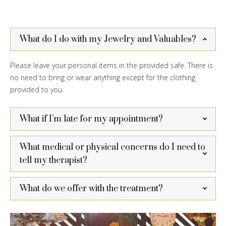
What do I do with my Jewelry and Valuables?
Please leave your personal items in the provided safe. There is
no need to bring or wear anything except for the clothing
provided to you.
What if I’m late for my appointment?
What medical or physical concerns do I need to
tell my therapist?
What do we offer with the treatment?