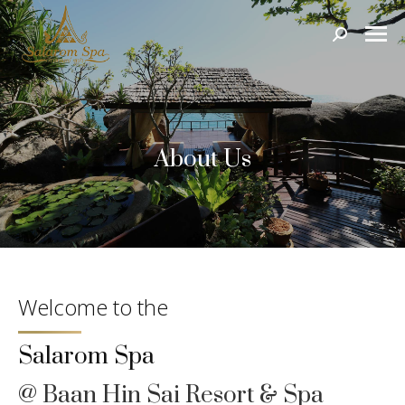
Search:
About Us
Welcome to the
Salarom Spa
@ Baan Hin Sai Resort & Spa