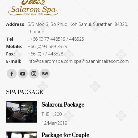
Address:
5/5 Moo 3, Bo Phud, Koh Samui, Suratthani 84320,
Thailand
Tel
: +66 (0) 77 448519 / 448525
Mobile:
+66 (0) 93 689-3329
Fax:
+66 (0) 77 448528
E-mail:
info@salaromspa.com
spa@baanhinsairesort.com
Find us on:
Facebook
YouTube
Instagram
TripAdvisor
page
page
page
page
SPA PACKAGE
opens
opens
opens
opens
Salarom Package
in
in
in
in
THB 1,200++
new
new
new
new
12/Mar/2019
window
window
window
window
Package for Couple