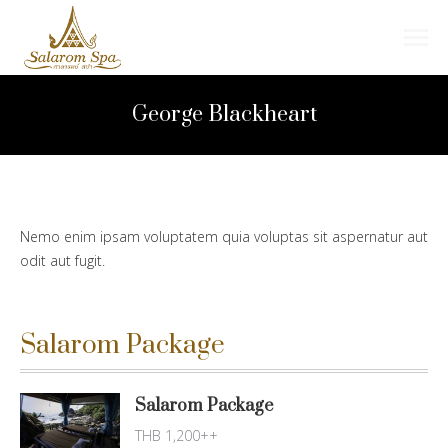
Search:
George Blackheart
Nemo enim ipsam voluptatem quia voluptas sit aspernatur aut
odit aut fugit.
Salarom Package
Salarom Package
THB 1,200++