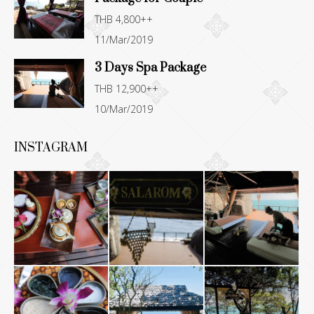
THB 4,800++
11/Mar/2019
3 Days Spa Package
THB 12,900++
10/Mar/2019
INSTAGRAM