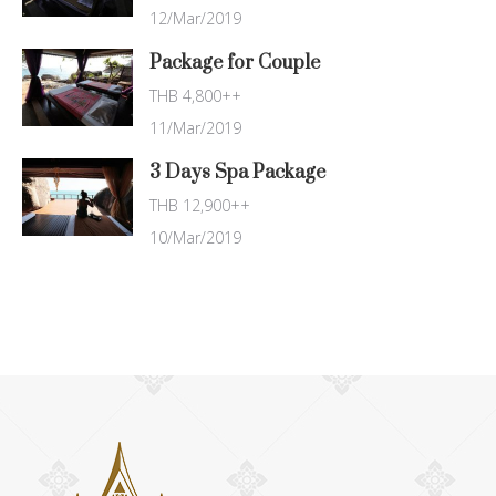
12/Mar/2019
Package for Couple
THB 4,800++
11/Mar/2019
3 Days Spa Package
THB 12,900++
10/Mar/2019