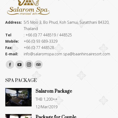
Address:
5/5 Moo 3, Bo Phud, Koh Samui, Suratthani 84320,
Thailand
Tel
: +66 (0) 77 448519 / 448525
Mobile:
+66 (0) 93 689-3329
Fax:
+66 (0) 77 448528
E-mail:
info@salaromspa.com
spa@baanhinsairesort.com
Find us on:
Facebook
YouTube
Instagram
TripAdvisor
page
page
page
page
SPA PACKAGE
opens
opens
opens
opens
Salarom Package
in
in
in
in
THB 1,200++
new
new
new
new
12/Mar/2019
window
window
window
window
Package for Couple