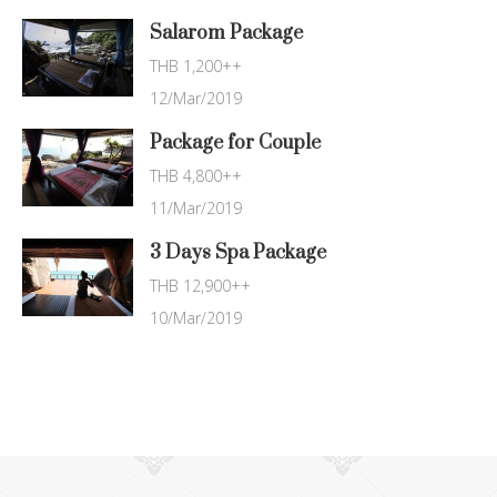
Salarom Package
THB 1,200++
12/Mar/2019
Package for Couple
THB 4,800++
11/Mar/2019
3 Days Spa Package
THB 12,900++
10/Mar/2019