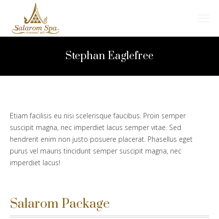
Search:
Stephan Eaglefree
Etiam facilisis eu nisi scelerisque faucibus. Proin semper
suscipit magna, nec imperdiet lacus semper vitae. Sed
hendrerit enim non justo posuere placerat. Phasellus eget
purus vel mauris tincidunt semper suscipit magna, nec
imperdiet lacus!
Salarom Package