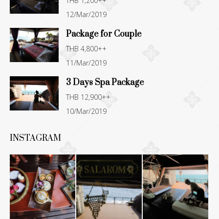
THB 1,200++
new
new
new
new
12/Mar/2019
window
window
window
window
Package for Couple
THB 4,800++
11/Mar/2019
3 Days Spa Package
THB 12,900++
10/Mar/2019
INSTAGRAM