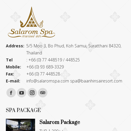
Address:
5/5 Moo 3, Bo Phud, Koh Samui, Suratthani 84320,
Thailand
Tel
: +66 (0) 77 448519 / 448525
Mobile:
+66 (0) 93 689-3329
Fax:
+66 (0) 77 448528
E-mail:
info@salaromspa.com
spa@baanhinsairesort.com
Find us on:
Facebook
YouTube
Instagram
TripAdvisor
page
page
page
page
SPA PACKAGE
opens
opens
opens
opens
Salarom Package
in
in
in
in