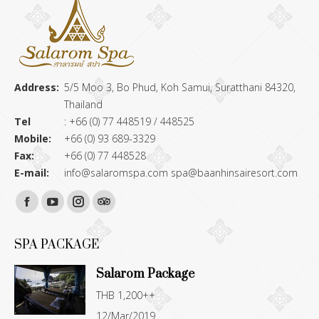
Address:
5/5 Moo 3, Bo Phud, Koh Samui, Suratthani 84320,
Thailand
Tel
: +66 (0) 77 448519 / 448525
Mobile:
+66 (0) 93 689-3329
Fax:
+66 (0) 77 448528
E-mail:
info@salaromspa.com
spa@baanhinsairesort.com
Find us on:
Facebook
YouTube
Instagram
TripAdvisor
page
page
page
page
SPA PACKAGE
opens
opens
opens
opens
Salarom Package
in
in
in
in
THB 1,200++
new
new
new
new
12/Mar/2019