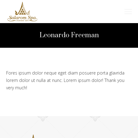
Search:
Leonardo Freeman
Fores ipsum dolor neque eget diam posuere porta glavrida
lorem dolor ut nulla at nunc. Lorem ipsum dolor! Thank you
very much!