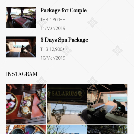
window
window
window
window
Package for Couple
THB 4,800++
11/Mar/2019
3 Days Spa Package
THB 12,900++
10/Mar/2019
INSTAGRAM