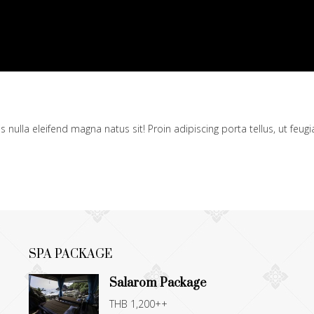
ulla eleifend magna natus sit! Proin adipiscing porta tellus, ut feugia
SPA PACKAGE
Salarom Package
THB 1,200++