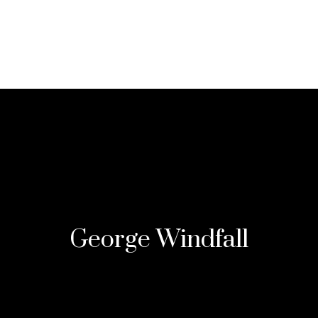
SPA MENU
SPA PACKAGE
BOOKING
G
George Windfall