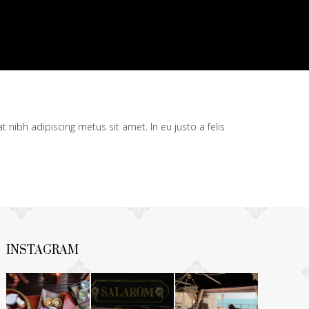
t nibh adipiscing metus sit amet. In eu justo a felis
INSTAGRAM