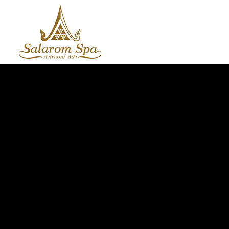
HOME
ABOUT US