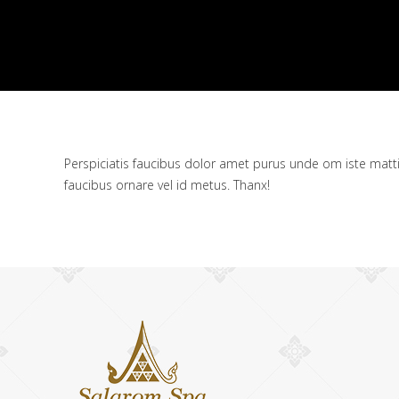
Perspiciatis faucibus dolor amet purus unde om iste mattis n
faucibus ornare vel id metus. Thanx!