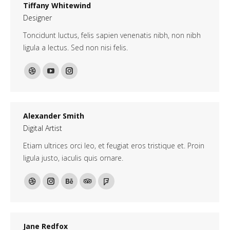
Tiffany Whitewind
Designer
Toncidunt luctus, felis sapien venenatis nibh, non nibh
ligula a lectus. Sed non nisi felis.
Dribbble
YouTube
Instagram
Alexander Smith
Digital Artist
Etiam ultrices orci leo, et feugiat eros tristique et. Proin
ligula justo, iaculis quis ornare.
Dribbble
Instagram
Behance
TripAdvisor
Foursquare
Jane Redfox