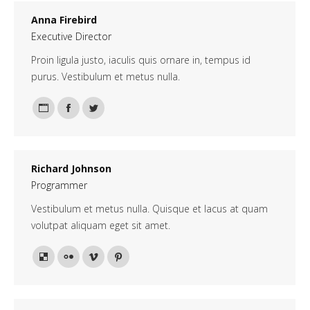
Anna Firebird
Executive Director
Proin ligula justo, iaculis quis ornare in, tempus id
purus. Vestibulum et metus nulla.
Personal
Facebook
Twitter
blog
/
Richard Johnson
website
Programmer
Vestibulum et metus nulla. Quisque et lacus at quam
volutpat aliquam eget sit amet.
Delicious
Flickr
Vimeo
Pinterest