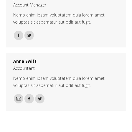
Account Manager
Nemo enim ipsam voluptatem quia lorem amet
voluptas sit aspernatur aut odit aut fugit.
Facebook
Twitter
Anna Swift
Accountant
Nemo enim ipsam voluptatem quia lorem amet
voluptas sit aspernatur aut odit aut fugit.
E-
Facebook
Twitter
mail