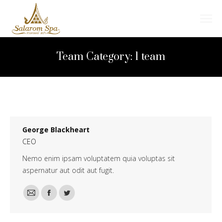
Search:
Team Category:
1 team
George Blackheart
CEO
Nemo enim ipsam voluptatem quia voluptas sit
aspernatur aut odit aut fugit.
E-
Facebook
Twitter
mail